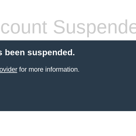
count Suspend
s been suspended.
ovider
for more information.