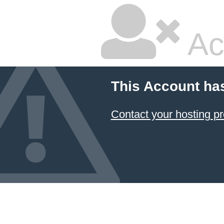
Ac
This Account ha
Contact your hosting pr