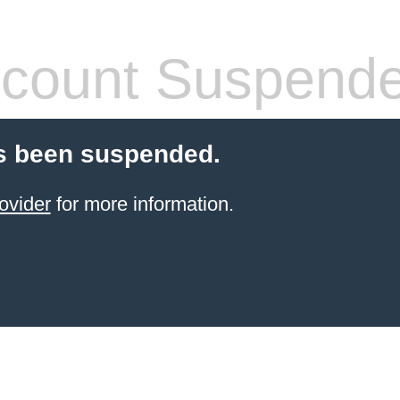
count Suspend
s been suspended.
ovider
for more information.