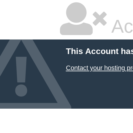
Ac
This Account ha
Contact your hosting pr