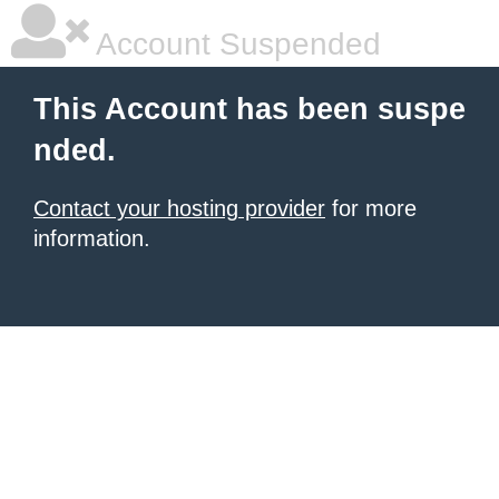
Account Suspended
This Account has been suspe
nded.
Contact your hosting provider
for more
information.