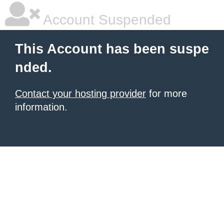
Account Suspended
This Account has been suspe
nded.
Contact your hosting provider
for more
information.