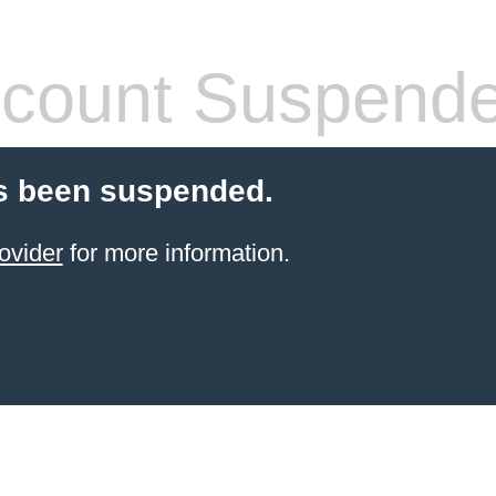
count Suspend
s been suspended.
ovider
for more information.