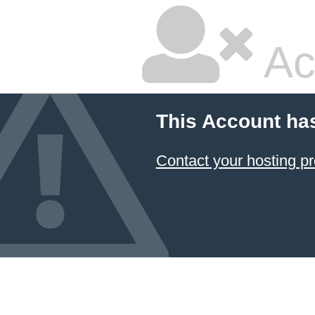
Ac
This Account ha
Contact your hosting pr