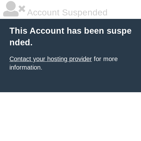
Account Suspended
This Account has been suspe
nded.
Contact your hosting provider
for more
information.