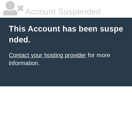
Account Suspended
This Account has been suspe
nded.
Contact your hosting provider
for more
information.