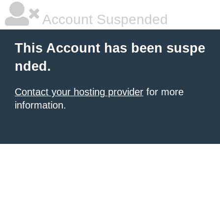
Account Suspended
This Account has been suspe
nded.
Contact your hosting provider
for more
information.