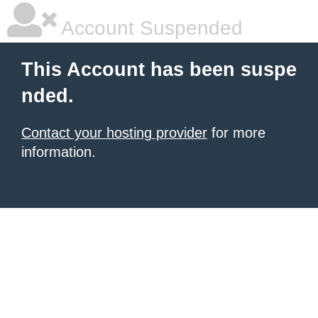
Account Suspended
This Account has been suspe
nded.
Contact your hosting provider
for more
information.