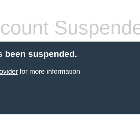
count Suspend
s been suspended.
ovider
for more information.