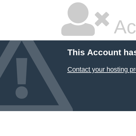
Ac
This Account ha
Contact your hosting pr