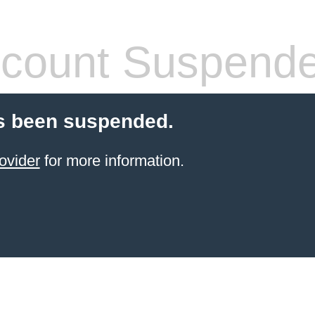
count Suspend
s been suspended.
ovider
for more information.