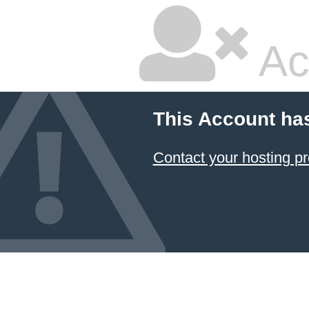
Ac
This Account ha
Contact your hosting pr