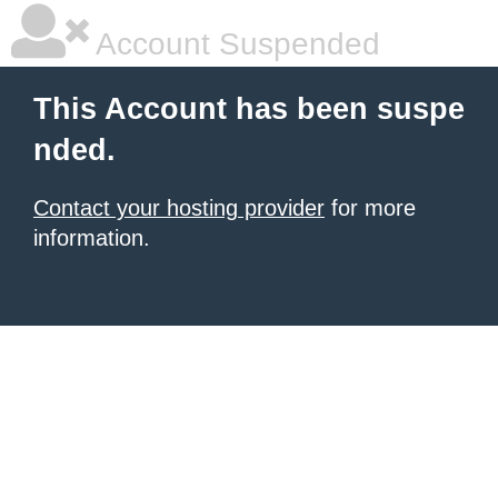
Account Suspended
This Account has been suspe
nded.
Contact your hosting provider
for more
information.