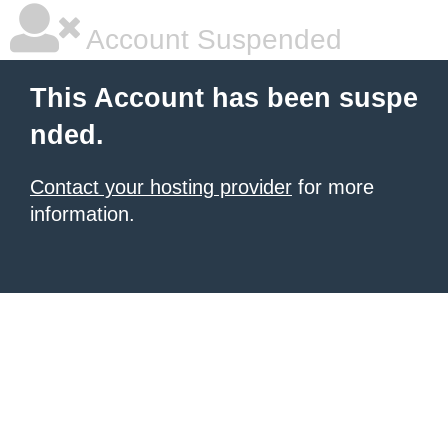
Account Suspended
This Account has been suspe
nded.
Contact your hosting provider
for more
information.